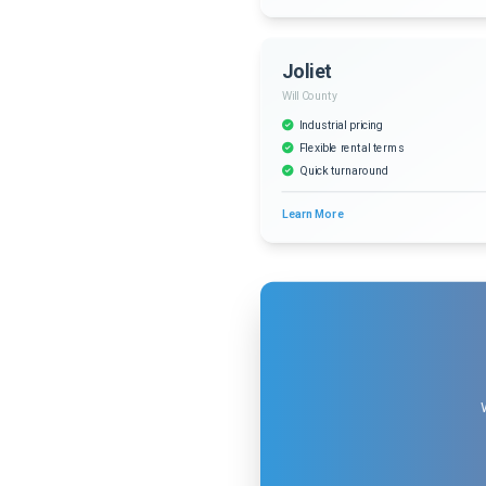
Joliet
Will County
Industrial pricing
Flexible rental terms
Quick turnaround
Learn More