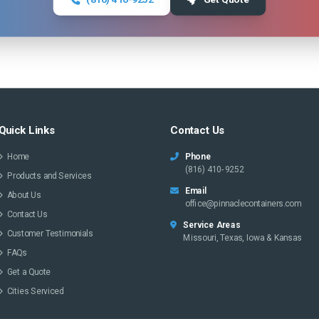
Quick Links
Contact Us
Home
Phone
(816) 410-9252
Products and Services
Email
About Us
office@pinnaclecontainers.com
Contact Us
Service Areas
Customer Testimonials
Missouri, Texas, Iowa & Kansas
FAQs
Get a Quote
Cities Serviced