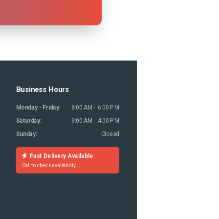
Business Hours
Monday - Friday:
8:00 AM - 6:00 PM
Saturday:
9:00 AM - 4:00 PM
Sunday:
Closed
Fast Delivery Available
Call to check availability!