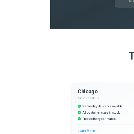
Sta
T
Chicago
Most Populous
Same-day delivery available
All container sizes in stock
Free delivery estimates
Learn More