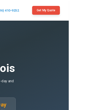
16) 410-9252
Get My Quote
nois
e-day and
Day