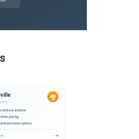
vice
is
ville
🏘️
ounty
r delivery window
itive pricing
 and purchase options
re