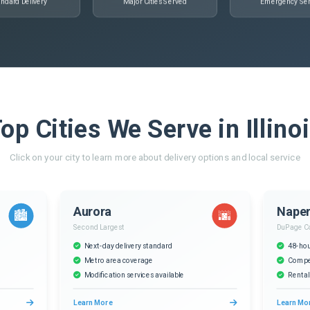
ndard Delivery
Major Cities Served
Emergency Ser
op Cities We Serve in Illino
Click on your city to learn more about delivery options and local service
Aurora
Naper
🏙️
🌆
Second Largest
DuPage C
Next-day delivery standard
48-hou
Metro area coverage
Compet
Modification services available
Rental
Learn More
Learn Mo