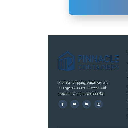
Premium shipping containers and
storage solutions delivered with
exceptional speed and service.