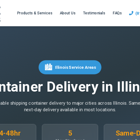
(8
Products & Services
About Us
Testimonials
FAQs
🏙️
Illinois Service Areas
tainer Delivery in Illi
liable shipping container delivery to major cities across Illinois. Sam
next-day delivery available in most locations.
4-48hr
5
Same-