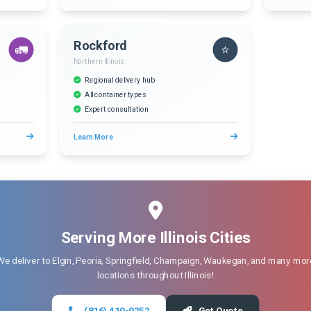
Rockford
🚛
⭐
Northern Illinois
Regional delivery hub
All container types
Expert consultation
Learn More
Serving More Illinois Cities
We deliver to Elgin, Peoria, Springfield, Champaign, Waukegan, and many mor
locations throughout Illinois!
(816) 410-9252
Get Quote