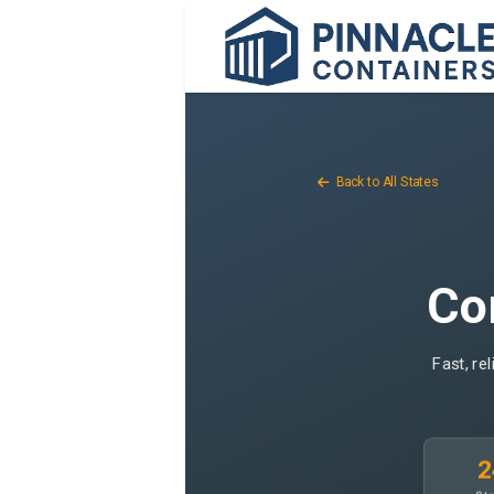
Back to All States
Con
Fast, re
2