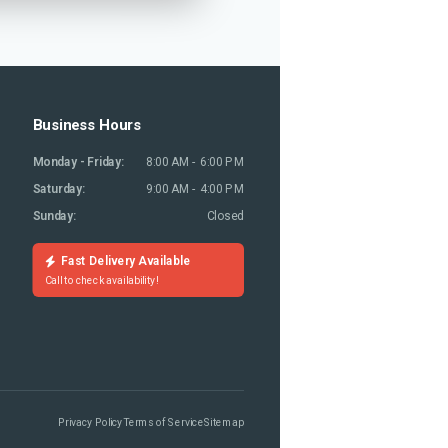
Business Hours
Monday - Friday:
8:00 AM - 6:00 PM
Saturday:
9:00 AM - 4:00 PM
Sunday:
Closed
Fast Delivery Available
Call to check availability!
Privacy Policy
Terms of Service
Sitemap