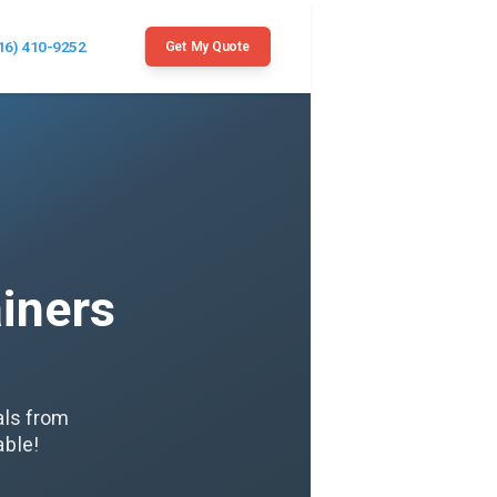
16) 410-9252
Get My Quote
iners
als from
able!