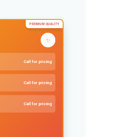
PREMIUM QUALITY
✨
Call for pricing
Call for pricing
Call for pricing