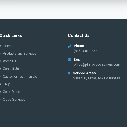
Quick Links
Contact Us
Home
Phone
(816) 410-9252
Products and Services
Email
About Us
office@pinnaclecontainers.com
Contact Us
Service Areas
Customer Testimonials
Missouri, Texas, Iowa & Kansas
FAQs
Get a Quote
Cities Serviced