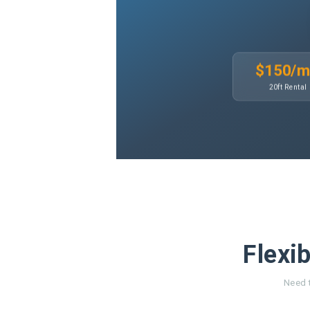
$150/
20ft Rental
Flexib
Need t