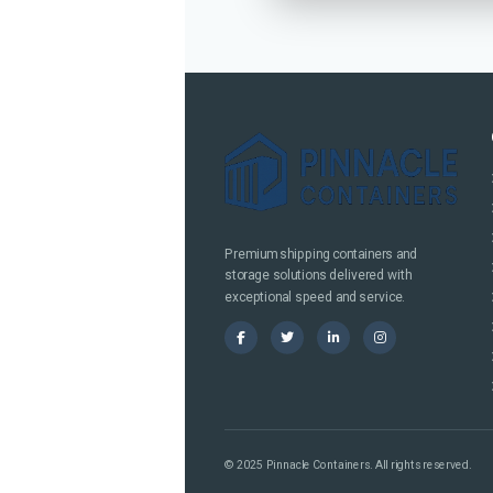
Premium shipping containers and
storage solutions delivered with
exceptional speed and service.
© 2025 Pinnacle Containers. All rights reserved.