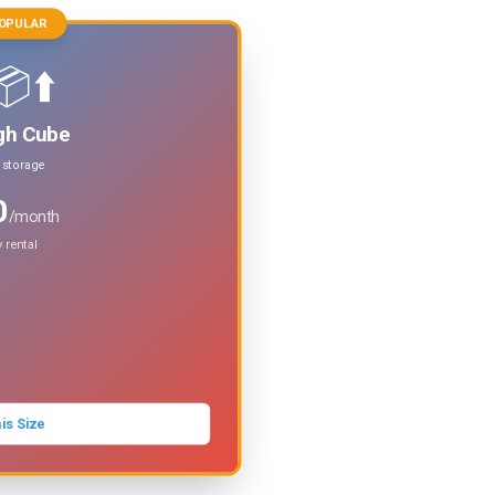
OPULAR
⬆️
gh Cube
t storage
0
/month
 rental
is Size