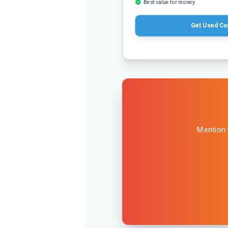
Best value for money
Get Used Co
Mention 