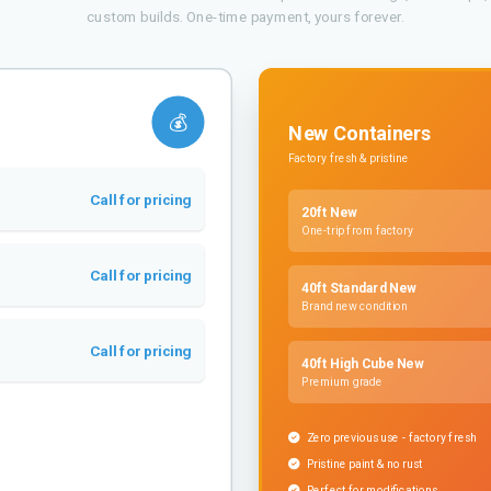
custom builds. One-time payment, yours forever.
💰
New Containers
Factory fresh & pristine
Call for pricing
20ft New
One-trip from factory
Call for pricing
40ft Standard New
Brand new condition
Call for pricing
40ft High Cube New
Premium grade
Zero previous use - factory fresh
Pristine paint & no rust
Perfect for modifications