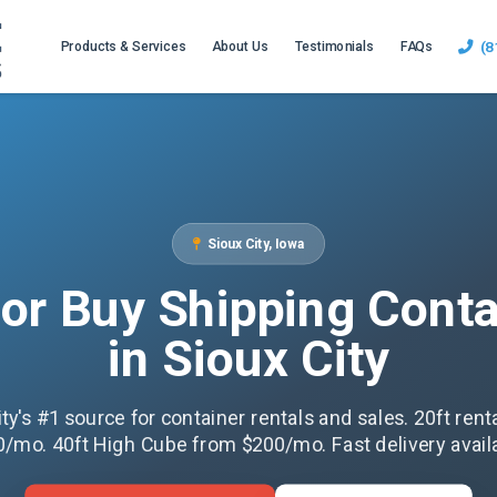
(8
Products & Services
About Us
Testimonials
FAQs
Sioux City, Iowa
 or Buy Shipping Conta
in Sioux City
ity's #1 source for container rentals and sales. 20ft rent
/mo. 40ft High Cube from $200/mo. Fast delivery avail