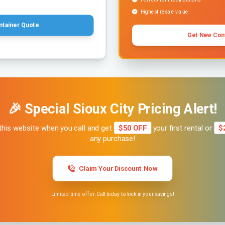
Highest resale value
ntainer Quote
Get New Con
🎉 Special Sioux City Pricing Alert!
this website when you call and get
$50 OFF
your first rental or
$
any purchase!
Claim Your Discount Now
Limited time offer. Call today to lock in your savings!