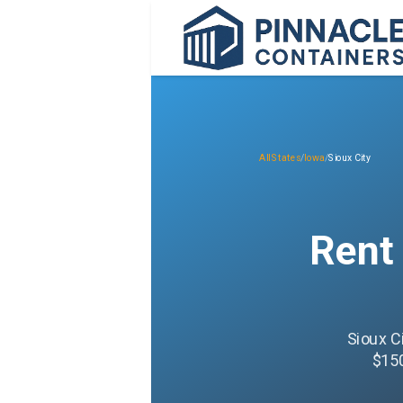
All States
/
Iowa
/
Sioux City
Rent
Sioux C
$150