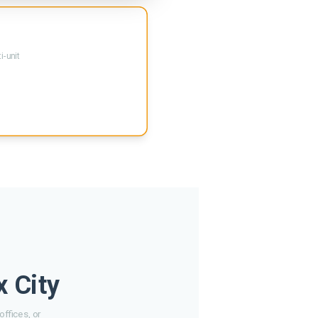
i-unit
x City
ffices, or