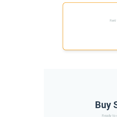
Rent 
Buy S
Ready to 