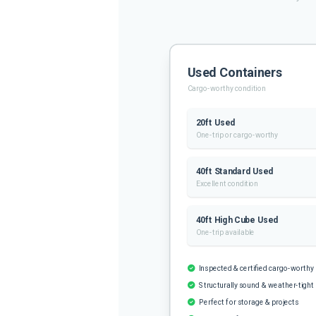
Used Containers
Cargo-worthy condition
20ft Used
One-trip or cargo-worthy
40ft Standard Used
Excellent condition
40ft High Cube Used
One-trip available
Inspected & certified cargo-worthy
Structurally sound & weather-tight
Perfect for storage & projects