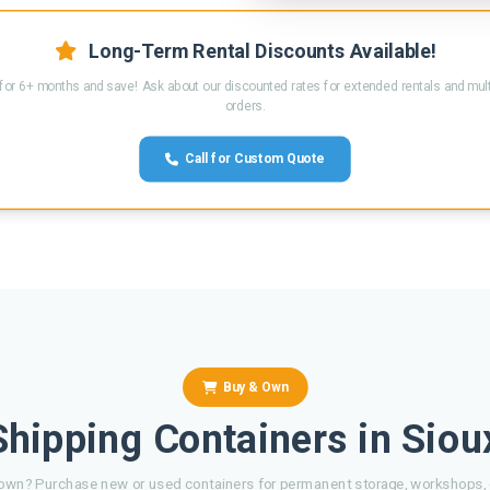
Long-Term Rental Discounts Available!
for 6+ months and save! Ask about our discounted rates for extended rentals and mult
orders.
Call for Custom Quote
Buy & Own
hipping Containers in Siou
own? Purchase new or used containers for permanent storage, workshops, o