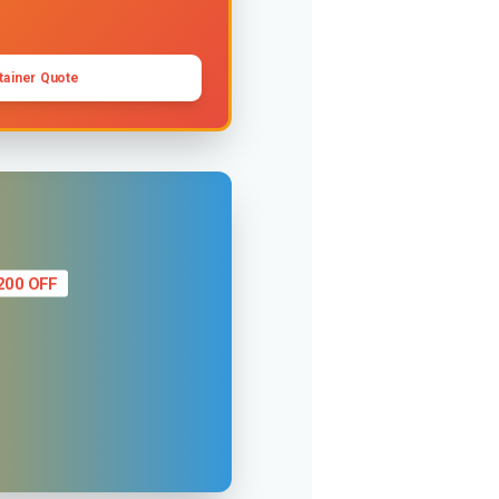
tainer Quote
200 OFF