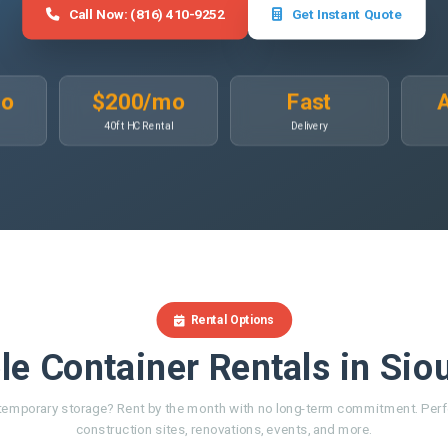
Call Now: (816) 410-9252
Get Instant Quote
mo
$200/mo
Fast
A
40ft HC Rental
Delivery
Rental Options
le Container Rentals in Sio
emporary storage? Rent by the month with no long-term commitment. Perf
construction sites, renovations, events, and more.