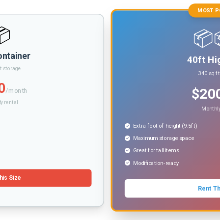
MOST P
📦
📦
ontainer
40ft Hi
t storage
340 sq f
0
$20
/month
y rental
Monthly
Extra foot of height (9.5ft)
Maximum storage space
Great for tall items
Modification-ready
his Size
Rent Th