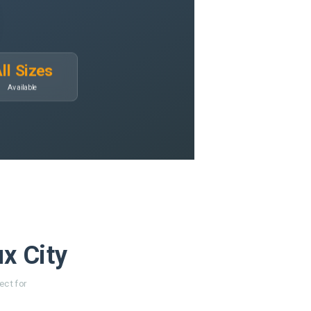
ll Sizes
Available
ux City
ect for