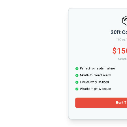
20ft C
160 sq f
$15
Monthl
Perfect for residential use
Month-to-month rental
Free delivery included
Weather-tight & secure
Rent T