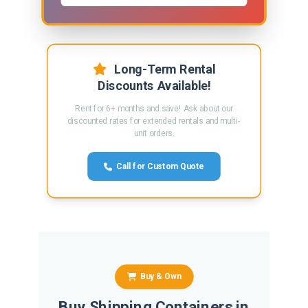
Long-Term Rental
Discounts Available!
Rent for 6+ months and save! Ask about our
discounted rates for extended rentals and multi-
unit orders.
Call for Custom Quote
Buy & Own
Buy Shipping Containers in