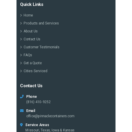
Quick Links
Home
Products and Services
About Us
Contact Us
Customer Testimonials
FAQs
Get a Quote
Cities Serviced
Contact Us
Phone
(816) 410-9252
Email
office@pinnaclecontainers.com
Service Areas
Missouri, Texas, Iowa & Kansas