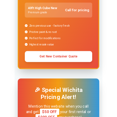
40ft High Cube New
Call for pricing
Premium grade
Zero previous use - factory fresh
Pristine paint & no rust
Perfect for modifications
Highest resale value
Get New Container Quote
🎉 Special Wichita
Pricing Alert!
Mention this website when you call
and get
$50 OFF
your first rental or