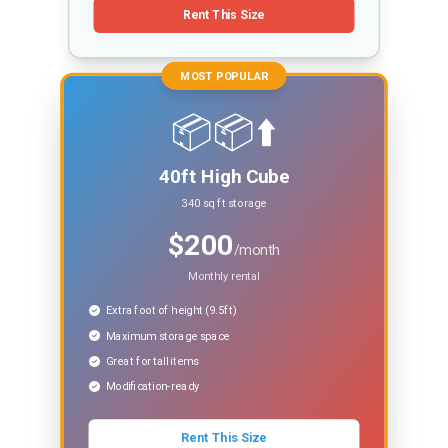
Rent This Size
MOST POPULAR
📦📦⬆️
40ft High Cube
340 sq ft storage
$200
/month
Monthly rental
Extra foot of height (9.5ft)
Maximum storage space
Great for tall items
Modification-ready
Rent This Size