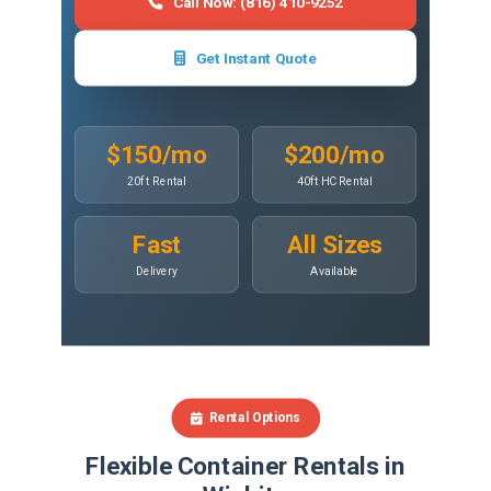
Call Now: (816) 410-9252
Get Instant Quote
$150/mo
$200/mo
20ft Rental
40ft HC Rental
Fast
All Sizes
Delivery
Available
Rental Options
Flexible Container Rentals in