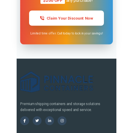
$200 OFF
any purchase!
Claim Your Discount Now
Limited time offer. Call today to lock in your savings!
Premium shipping containers and storage solutions
delivered with exceptional speed and service.