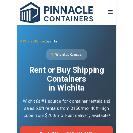
All States
/
Kansas
/
Wichita
Wichita, Kansas
Rent or Buy Shipping
Containers
in Wichita
Wichita's #1 source for container rentals and
sales. 20ft rentals from $150/mo. 40ft High
Cube from $200/mo. Fast delivery available!