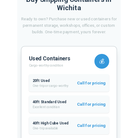
Wichita
Ready to own? Purchase new or used containers for
permanent storage, workshops, offices, or custom
builds. One-time payment, yours forever.
Used Containers
💰
Cargo-worthy condition
20ft Used
Call for pricing
One-trip or cargo-worthy
40ft Standard Used
Call for pricing
Excellent condition
40ft High Cube Used
Call for pricing
One-trip available