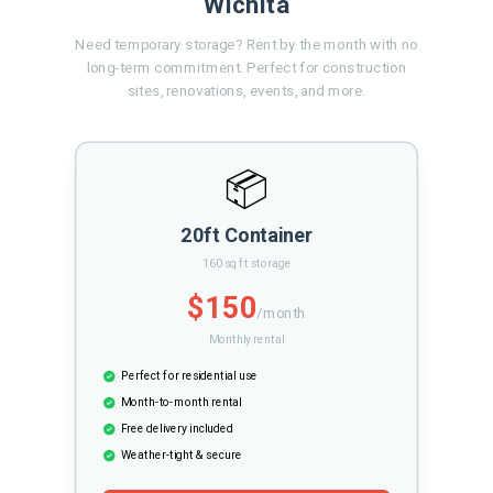
Wichita
Need temporary storage? Rent by the month with no
long-term commitment. Perfect for construction
sites, renovations, events, and more.
📦
20ft Container
160 sq ft storage
$150
/month
Monthly rental
Perfect for residential use
Month-to-month rental
Free delivery included
Weather-tight & secure