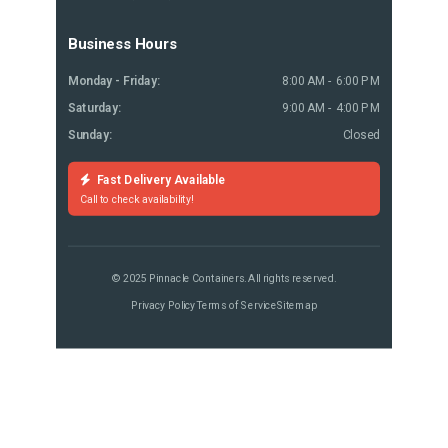
Business Hours
Monday - Friday:
8:00 AM - 6:00 PM
Saturday:
9:00 AM - 4:00 PM
Sunday:
Closed
Fast Delivery Available
Call to check availability!
© 2025 Pinnacle Containers. All rights reserved.
Privacy Policy
Terms of Service
Sitemap