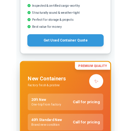
Inspected & certified cargo-worthy
Structurally sound & weather-tight
Perfect for storage & projects
Best value for money
Get Used Container Quote
PREMIUM QUALITY
New Containers
✨
Factory fresh & pristine
20ft New
Call for pricing
One-trip from factory
40ft Standard New
Call for pricing
Brand new condition