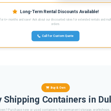
Long-Term Rental Discounts Available!
for 6+ months and save! Ask about our discounted rates for extended rentals and mult
orders.
Call for Custom Quote
Buy & Own
 Shipping Containers in Du
own? Purchase new or used containers for permanent storage, workshops, o