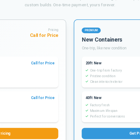
custom builds. One-time payment, yours forever.
Pricing
PREMIUM
Call for Price
New Containers
One-trip, like new condition
Call for Price
20ft New
One-trip from factory
Pristine condition
Clean interior/exterior
Call for Price
40ft New
Factory fresh
Maximum lifespan
Perfect for conversions
ricing
Get P