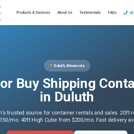
(8
Products & Services
About Us
Testimonials
FAQs
Duluth, Minnesota
 or Buy Shipping Conta
in Duluth
h's trusted source for container rentals and sales. 20ft r
150/mo. 40ft High Cube from $200/mo. Fast delivery ava