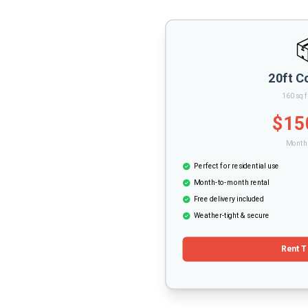
20ft C
160 sq f
$15
Monthl
Perfect for residential use
Month-to-month rental
Free delivery included
Weather-tight & secure
Rent T