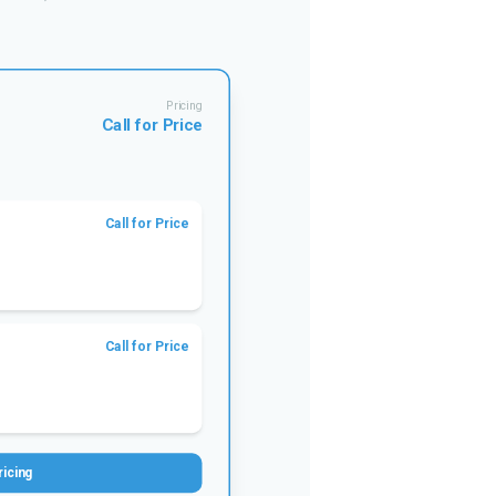
Pricing
Call for Price
Call for Price
Call for Price
ricing