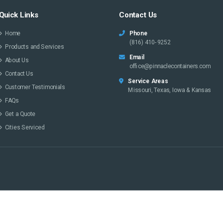
Quick Links
Contact Us
Home
Phone
(816) 410-9252
Products and Services
Email
About Us
office@pinnaclecontainers.com
Contact Us
Service Areas
Customer Testimonials
Missouri, Texas, Iowa & Kansas
FAQs
Get a Quote
Cities Serviced