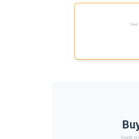
Rent 
Buy
Ready to 