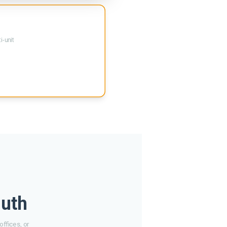
i-unit
luth
ffices, or