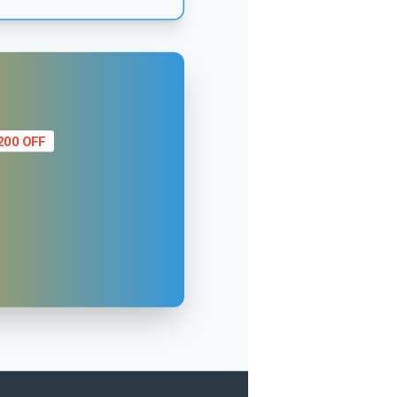
200 OFF