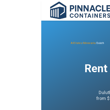
All States
/
Minnesota
/
Duluth
Rent
Dulut
from $