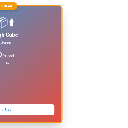
OPULAR
⬆️
gh Cube
t storage
0
/month
 rental
is Size