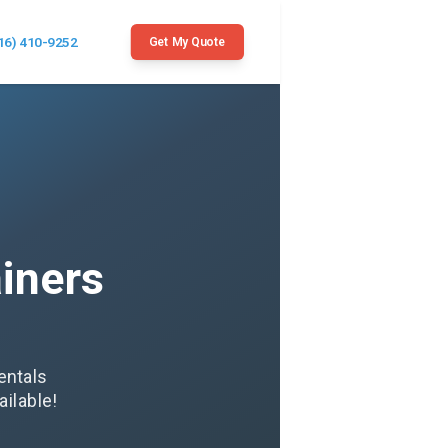
16) 410-9252
Get My Quote
iners
entals
ilable!