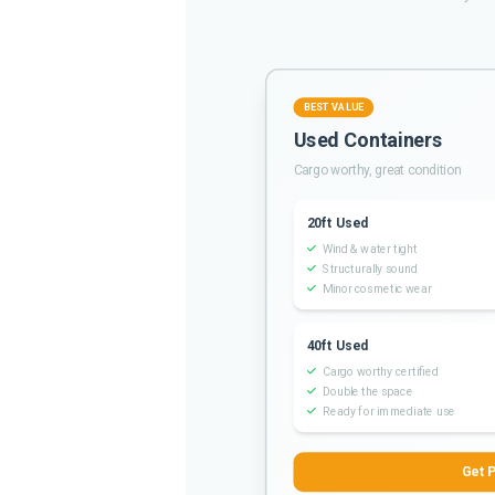
BEST VALUE
Used Containers
Cargo worthy, great condition
20ft Used
Wind & water tight
Structurally sound
Minor cosmetic wear
40ft Used
Cargo worthy certified
Double the space
Ready for immediate use
Get P