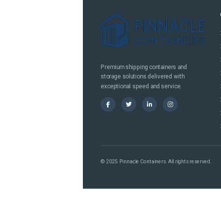
Premium shipping containers and
storage solutions delivered with
exceptional speed and service.
© 2025 Pinnacle Containers. All rights reserved.