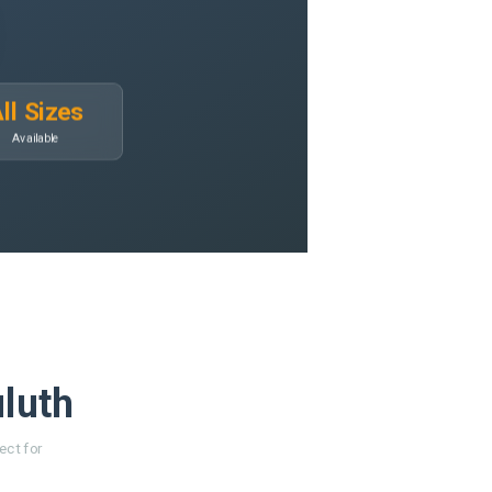
ll Sizes
Available
uluth
ect for