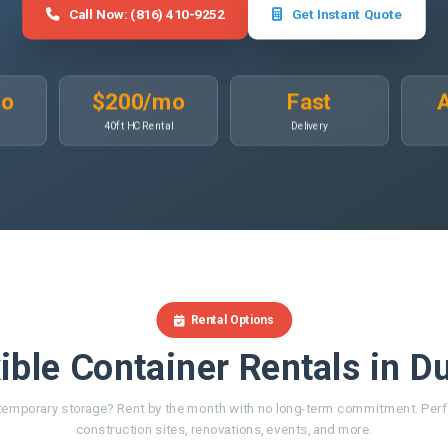
Call Now: (816) 410-9252
Get Instant Quote
mo
$200/mo
Fast
A
40ft HC Rental
Delivery
Rental Options
ible Container Rentals in D
emporary storage? Rent by the month with no long-term commitment. Perf
construction sites, renovations, events, and more.