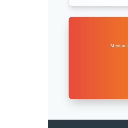
Mention 