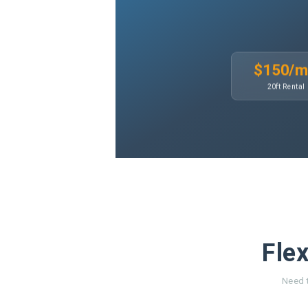
$150/
20ft Rental
Flex
Need t