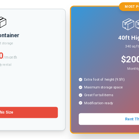
MOST P
📦
📦
ontainer
40ft Hi
t storage
340 sq f
0
$20
/month
y rental
Monthly
Extra foot of height (9.5ft)
Maximum storage space
Great for tall items
Modification-ready
his Size
Rent Th