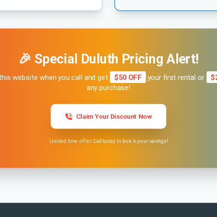
🎉 Special Duluth Pricing Alert!
this website when you call and get
$50 OFF
your first rental or
$
any purchase!
Claim Your Discount Now
Limited time offer. Call today to lock in your savings!