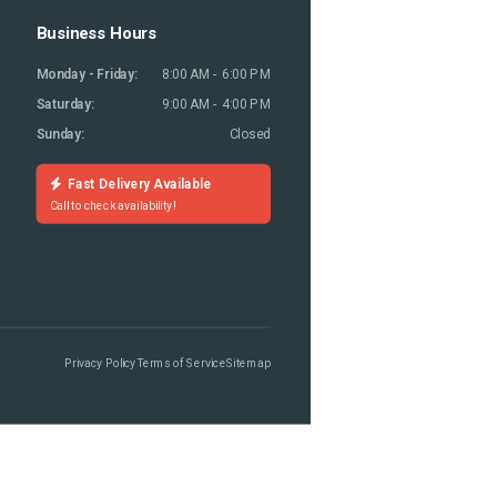
Business Hours
Monday - Friday:
8:00 AM - 6:00 PM
Saturday:
9:00 AM - 4:00 PM
Sunday:
Closed
Fast Delivery Available
Call to check availability!
Privacy Policy
Terms of Service
Sitemap