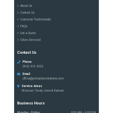
About Us
Contact Us
Customer Testimonials
FAQs
Get a Quote
Cities Serviced
Contact Us
Phone
(816) 410-9252
Email
office@pinnaclecontainers.com
Service Areas
Missouri, Texas, Iowa & Kansas
Business Hours
Monday - Friday:
8:00 AM - 6:00 PM