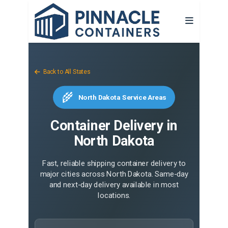
Back to All States
🌾
North Dakota Service Areas
Container Delivery in
North Dakota
Fast, reliable shipping container delivery to
major cities across North Dakota. Same-day
and next-day delivery available in most
locations.