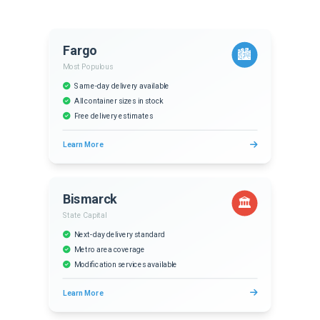
Fargo
🏙️
Most Populous
Same-day delivery available
All container sizes in stock
Free delivery estimates
Learn More
Bismarck
🏛️
State Capital
Next-day delivery standard
Metro area coverage
Modification services available
Learn More