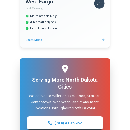
West Fargo
📈
Fast Growing
Metro area delivery
All container types
Expert consultation
Learn More
Serving More North Dakota
Cities
We deliver to Williston, Dickinson, Mandan,
Jamestown, Wahpeton, and many more
locations throughout North Dakota!
(816) 410-9252