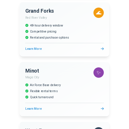
Grand Forks
🌊
Red River Valley
48-hour delivery window
Competitive pricing
Rental and purchase options
Learn More
Minot
✨
Magic City
Air Force Base delivery
Flexible rental terms
Quick turnaround
Learn More