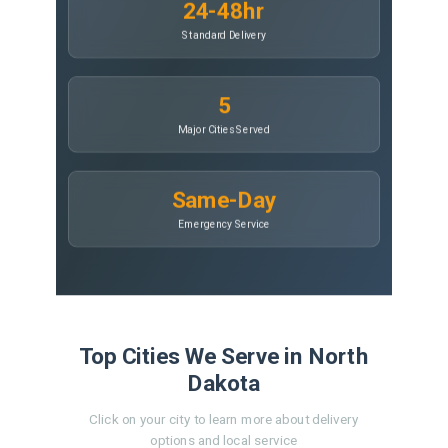
24-48hr
Standard Delivery
5
Major Cities Served
Same-Day
Emergency Service
Top Cities We Serve in North
Dakota
Click on your city to learn more about delivery
options and local service