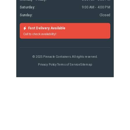
Saturday:
9:00 AM - 4:00 PM
Sunday:
Closed
Fast Delivery Available
Call to check availability!
© 2025 Pinnacle Containers. All rights reserved.
Privacy Policy
Terms of Service
Sitemap