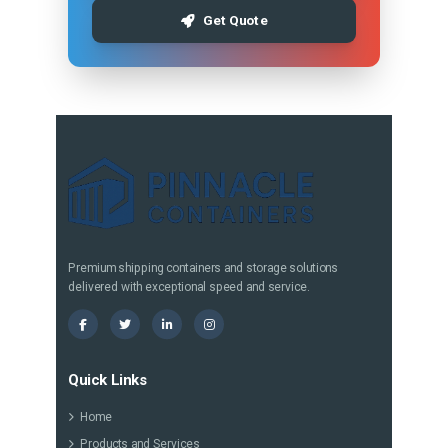
Get Quote
Premium shipping containers and storage solutions
delivered with exceptional speed and service.
Quick Links
Home
Products and Services