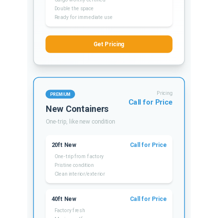
Double the space
Ready for immediate use
Get Pricing
Pricing
PREMIUM
Call for Price
New Containers
One-trip, like new condition
20ft New
Call for Price
One-trip from factory
Pristine condition
Clean interior/exterior
40ft New
Call for Price
Factory fresh