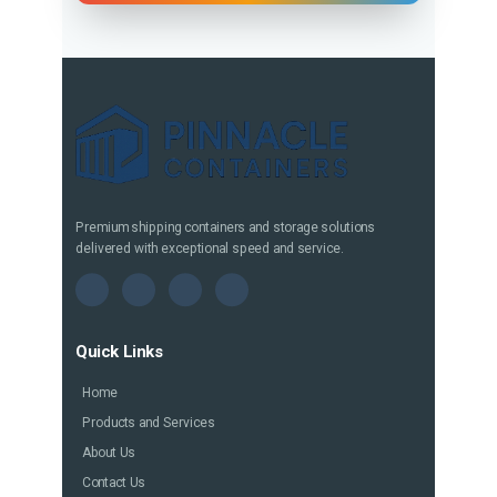
Premium shipping containers and storage solutions
delivered with exceptional speed and service.
Quick Links
Home
Products and Services
About Us
Contact Us