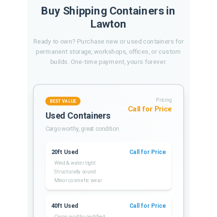
Buy Shipping Containers in
Lawton
Ready to own? Purchase new or used containers for
permanent storage, workshops, offices, or custom
builds. One-time payment, yours forever.
Pricing
BEST VALUE
Call for Price
Used Containers
Cargo worthy, great condition
20ft Used
Call for Price
Wind & water tight
Structurally sound
Minor cosmetic wear
40ft Used
Call for Price
Cargo worthy certified