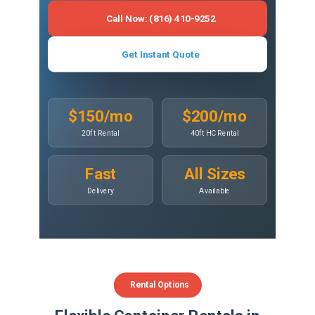
Call Now: (816) 410-9252
Get Instant Quote
$150/mo
$200/mo
20ft Rental
40ft HC Rental
Fast
All Sizes
Delivery
Available
Rental Options