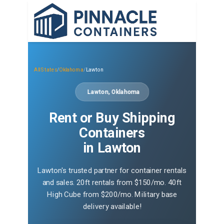
All States
/
Oklahoma
/
Lawton
Lawton, Oklahoma
Rent or Buy Shipping
Containers
in Lawton
Lawton's trusted partner for container rentals
and sales. 20ft rentals from $150/mo. 40ft
High Cube from $200/mo. Military base
delivery available!