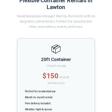
Flexible Container Rentals in
Lawton
Need temporary storage? Rent by the month with no
long-term commitment. Perfect for construction
sites, renovations, events, and more.
📦
20ft Container
160 sq ft storage
$150
/month
Monthly rental
Perfect for residential use
Month-to-month rental
Free delivery included
Weather-tight & secure