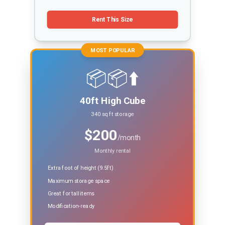
Rent This Size
MOST POPULAR
📦📦⬆️
40ft High Cube
340 sq ft storage
$200
/month
Monthly rental
Extra foot of height (9.5ft)
Maximum storage space
Great for tall items
Modification-ready