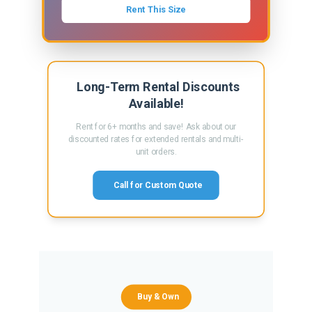
Rent This Size
Long-Term Rental Discounts
Available!
Rent for 6+ months and save! Ask about our
discounted rates for extended rentals and multi-
unit orders.
Call for Custom Quote
Buy & Own