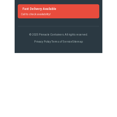
Fast Delivery Available
Call to check availability!
© 2025 Pinnacle Containers. All rights reserved.
Privacy Policy
Terms of Service
Sitemap