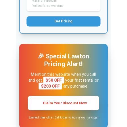
Maximum lifespan
Perfect for conversions
Get Pricing
🎉 Special Lawton
Pricing Alert!
Mention this website when you call
and get
$50 OFF
your first rental or
$200 OFF
any purchase!
Claim Your Discount Now
Limited time offer. Call today to lock in your savings!