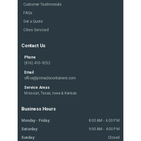
Customer Testimonials
FAQs
Get a Quote
Cities Serviced
Contact Us
Phone
(816) 410-9252
Email
office@pinnaclecontainers.com
Service Areas
Missouri, Texas, Iowa & Kansas
Business Hours
Monday - Friday:
8:00 AM - 6:00 PM
Saturday:
9:00 AM - 4:00 PM
Sunday:
Closed