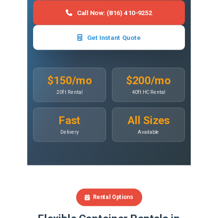
Call Now: (816) 410-9252
Get Instant Quote
$150/mo
$200/mo
20ft Rental
40ft HC Rental
Fast
All Sizes
Delivery
Available
Rental Options