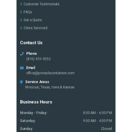
Customer Testimonials
FAQs
Get a Quote
Cities Serviced
Contact Us
Phone
(816) 410-9252
Email
office@pinnaclecontainers.com
Service Areas
Missouri, Texas, Iowa & Kansas
Business Hours
Monday - Friday:
8:00 AM - 6:00 PM
Saturday:
9:00 AM - 4:00 PM
Sunday:
Closed