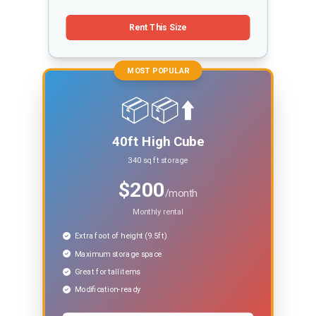
Rent This Size
MOST POPULAR
📦📦⬆️
40ft High Cube
340 sq ft storage
$200
/month
Monthly rental
Extra foot of height (9.5ft)
Maximum storage space
Great for tall items
Modification-ready