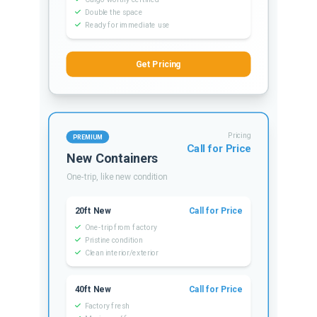
Double the space
Ready for immediate use
Get Pricing
Pricing
PREMIUM
Call for Price
New Containers
One-trip, like new condition
20ft New
Call for Price
One-trip from factory
Pristine condition
Clean interior/exterior
40ft New
Call for Price
Factory fresh