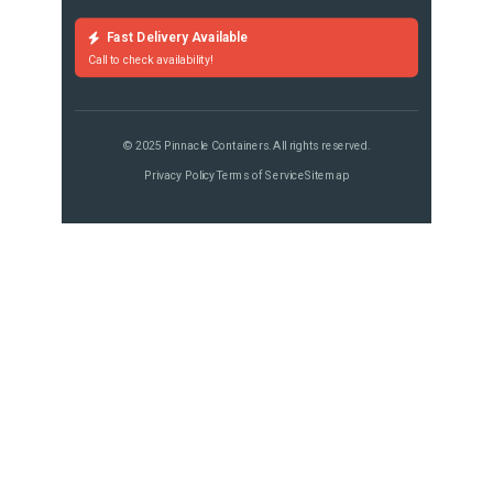
Fast Delivery Available
Call to check availability!
© 2025 Pinnacle Containers. All rights reserved.
Privacy Policy
Terms of Service
Sitemap