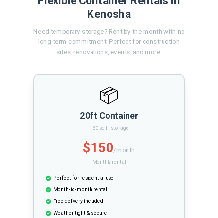
Flexible Container Rentals in
Kenosha
Need temporary storage? Rent by the month with no
long-term commitment. Perfect for construction
sites, renovations, events, and more.
📦
20ft Container
160 sq ft storage
$150
/month
Monthly rental
Perfect for residential use
Month-to-month rental
Free delivery included
Weather-tight & secure