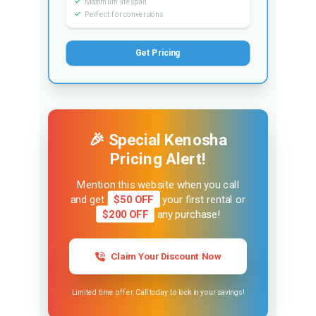
Maximum lifespan
Perfect for conversions
Get Pricing
🎉 Special Kenosha
Pricing Alert!
Mention this website when you call
and get
$50 OFF
your first rental or
$200 OFF
any purchase!
Claim Your Discount Now
Limited time offer. Call today to lock in your savings!