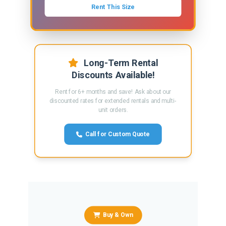
Rent This Size
Long-Term Rental
Discounts Available!
Rent for 6+ months and save! Ask about our
discounted rates for extended rentals and multi-
unit orders.
Call for Custom Quote
Buy & Own