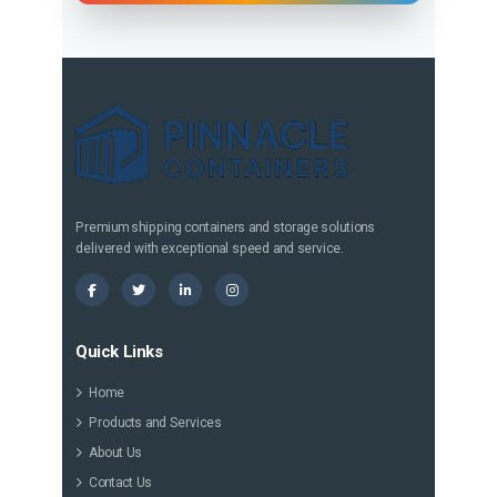
Premium shipping containers and storage solutions
delivered with exceptional speed and service.
Quick Links
Home
Products and Services
About Us
Contact Us