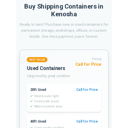
Buy Shipping Containers in
Kenosha
Ready to own? Purchase new or used containers for
permanent storage, workshops, offices, or custom
builds. One-time payment, yours forever.
Pricing
BEST VALUE
Call for Price
Used Containers
Cargo worthy, great condition
20ft Used
Call for Price
Wind & water tight
Structurally sound
Minor cosmetic wear
40ft Used
Call for Price
Cargo worthy certified