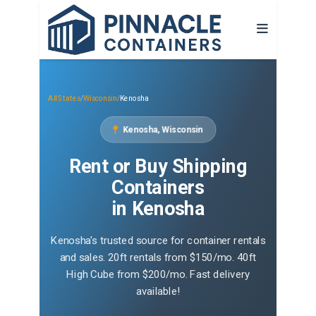
All States
/
Wisconsin
/
Kenosha
Kenosha, Wisconsin
Rent or Buy Shipping
Containers
in Kenosha
Kenosha's trusted source for container rentals
and sales. 20ft rentals from $150/mo. 40ft
High Cube from $200/mo. Fast delivery
available!